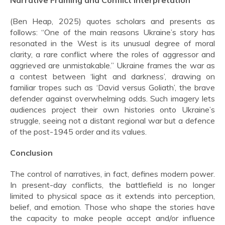
Narrative Framing and Conflict Interpretation
(Ben Heap, 2025) quotes scholars and presents as
follows: “One of the main reasons Ukraine’s story has
resonated in the West is its unusual degree of moral
clarity, a rare conflict where the roles of aggressor and
aggrieved are unmistakable.” Ukraine frames the war as
a contest between ‘light and darkness’, drawing on
familiar tropes such as ‘David versus Goliath’, the brave
defender against overwhelming odds. Such imagery lets
audiences project their own histories onto Ukraine’s
struggle, seeing not a distant regional war but a defence
of the post-1945 order and its values.
Conclusion
The control of narratives, in fact, defines modern power.
In present-day conflicts, the battlefield is no longer
limited to physical space as it extends into perception,
belief, and emotion. Those who shape the stories have
the capacity to make people accept and/or influence