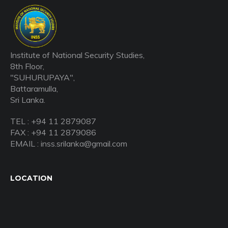
Institute of National Security Studies,
8th Floor,
"SUHURUPAYA",
Battaramulla,
Sri Lanka.
TEL : +94 11 2879087
FAX : +94 11 2879086
EMAIL : inss.srilanka@gmail.com
LOCATION