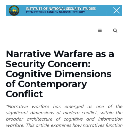
Narrative Warfare as a
Security Concern:
Cognitive Dimensions
of Contemporary
Conflict
“Narrative warfare has emerged as one of the
significant dimensions of modern conflict, within the
broader architecture of cognitive and information
warfare. This article examines how narratives function