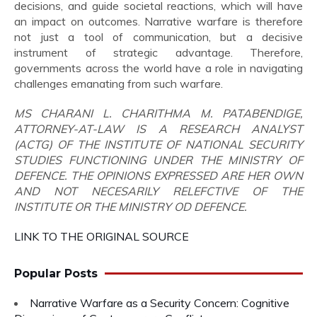
decisions, and guide societal reactions, which will have
an impact on outcomes. Narrative warfare is therefore
not just a tool of communication, but a decisive
instrument of strategic advantage. Therefore,
governments across the world have a role in navigating
challenges emanating from such warfare.
MS CHARANI L. CHARITHMA M. PATABENDIGE,
ATTORNEY-AT-LAW IS A RESEARCH ANALYST
(ACTG) OF THE INSTITUTE OF NATIONAL SECURITY
STUDIES FUNCTIONING UNDER THE MINISTRY OF
DEFENCE. THE OPINIONS EXPRESSED ARE HER OWN
AND NOT NECESARILY RELEFCTIVE OF THE
INSTITUTE OR THE MINISTRY OD DEFENCE.
LINK TO THE ORIGINAL SOURCE
Popular Posts
Narrative Warfare as a Security Concern: Cognitive