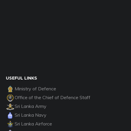
USEFUL LINKS
Ministry of Defence
Office of the Chief of Defence Staff
Sri Lanka Army
Sri Lanka Navy
Sri Lanka Airforce