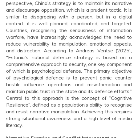
perspective, China’s strategy is to maintain its narrative
and discourage opposition, which is a prudent tactic. It is
similar to disagreeing with a person, but in a digital
context, it is well planned, coordinated, and targeted.
Countries, recognising the seriousness of information
warfare, have increasingly acknowledged the need to
reduce vulnerability to manipulation, emotional appeals,
and distraction. According to Andreas Ventse (2025),
“Estonia's national defence strategy is based on a
comprehensive approach to security, one key component
of which is psychological defence. The primary objective
of psychological defence is to prevent panic, counter
hostile influence operations and misinformation and
maintain public trust in the state and its defence efforts.”
Central to this approach is the concept of “Cognitive
Resilience”, defined as a population’s ability to recognise
and resist narrative manipulation. Achieving this requires
strong situational awareness and a high level of media
literacy.