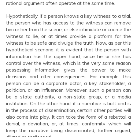
rational argument often operate at the same time.
Hypothetically, if a person knows a key witness to a trial,
the person who has access to the witness can remove
him or her from the scene, or else intimidate or coerce the
witness to lie, or at times provide a platform for the
witness to be safe and divulge the truth. Now, as per this
hypothetical scenario, it is evident that the person with
information has the upper hand, since he or she has
control over the witness, which is the very same reason
possessing information gives the power to make
decisions and alter consequences. For example, this
person can be a corporate actor, a key stakeholder, a
politician, or an influencer. Moreover, such a person can
be a state authority, a non-state group, or a media
institution. On the other hand, if a narrative is built and is
in the process of dissemination, certain other parties will
also come into play. It can take the form of a rebuttal, a
denial, a deviation, or, at times, conformity which will
keep the narrative being disseminated, further argued,