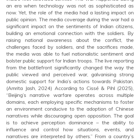
an era when technology was not as sophisticated as
now. Yet, the role of the media had a lasting impact on
public opinion. The media coverage during the war had a
significant impact on the sentiments of Indian citizens,
building an emotional connection with the soldiers. By
raising national awareness about the conflict, the
challenges faced by soldiers, and the sacrifices made,
the media was able to fuel nationalistic sentiment and
bolster public support for Indian troops. The live reporting
from the battlefront significantly changed the way the
public viewed and perceived war, galvanising strong
domestic support for India’s actions towards Pakistan.
(Amrita Jash, 2024) According to Cissé & Pihl (2025),
“Beijing’s narrative warfare operates across multiple
domains, each employing specific mechanisms to foster
an environment conducive to the adoption of Chinese
narratives while discouraging open opposition. The goal
is to achieve perception dominance – the ability to
influence and control how situations, events, and
narratives are interpreted by others.” From a country’s