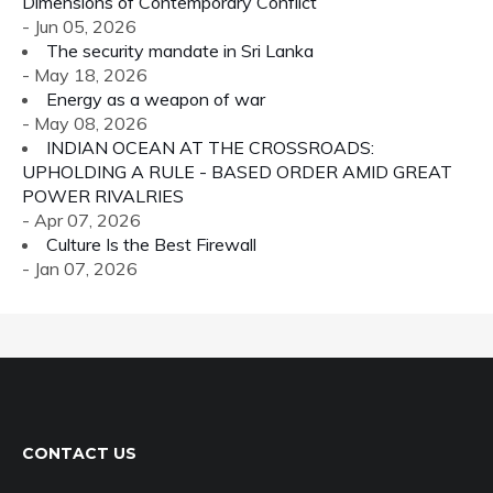
Dimensions of Contemporary Conflict
- Jun 05, 2026
The security mandate in Sri Lanka
- May 18, 2026
Energy as a weapon of war
- May 08, 2026
INDIAN OCEAN AT THE CROSSROADS:
UPHOLDING A RULE - BASED ORDER AMID GREAT
POWER RIVALRIES
- Apr 07, 2026
Culture Is the Best Firewall
- Jan 07, 2026
CONTACT US