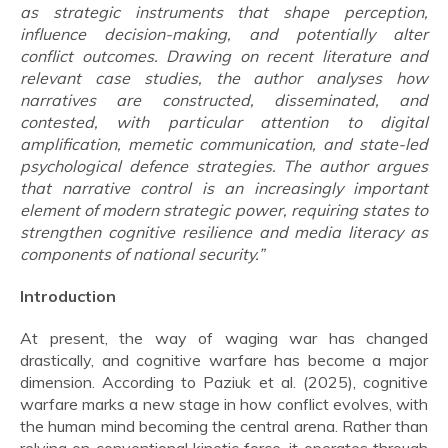
as strategic instruments that shape perception,
influence decision-making, and potentially alter
conflict outcomes. Drawing on recent literature and
relevant case studies, the author analyses how
narratives are constructed, disseminated, and
contested, with particular attention to digital
amplification, memetic communication, and state-led
psychological defence strategies. The author argues
that narrative control is an increasingly important
element of modern strategic power, requiring states to
strengthen cognitive resilience and media literacy as
components of national security.”
Introduction
At present, the way of waging war has changed
drastically, and cognitive warfare has become a major
dimension. According to Paziuk et al. (2025), cognitive
warfare marks a new stage in how conflict evolves, with
the human mind becoming the central arena. Rather than