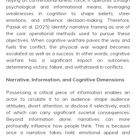
relying on conventional kinetic force, it operates through
psychological and informational means, leveraging
weaknesses in cognition to shape beliefs, steer
emotions, and influence decision-making. Therefore,
Paziuk et al. (2025) identify narrative framing as one of
the core operational methods used to pursue these
objectives. When cognitive warfare paves the way and
fuels the conflict, the physical war waged becomes
escalated as well as a success. In other words, cognitive
warfare has a significant impact on outcomes,
determining victory, failure, and withdrawal in conflicts.
Narrative, Information, and Cognitive Dimensions
Possessing a critical piece of information enables an
actor to circulate it to an audience, shape audience
attitudes, divert attention, or disclose it selectively, each
of which can carry significant societal consequences.
Beyond information alone, narratives can more
profoundly influence how people think. This is because
once a narrative takes hold, emotional appeal and