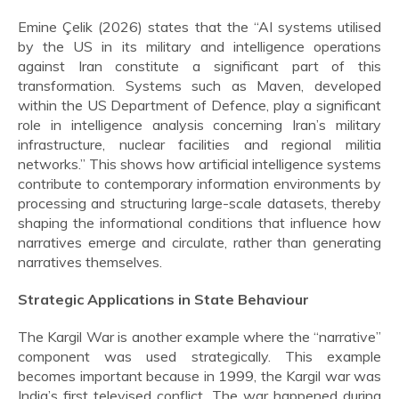
Emine Çelik (2026) states that the “AI systems utilised
by the US in its military and intelligence operations
against Iran constitute a significant part of this
transformation. Systems such as Maven, developed
within the US Department of Defence, play a significant
role in intelligence analysis concerning Iran’s military
infrastructure, nuclear facilities and regional militia
networks.” This shows how artificial intelligence systems
contribute to contemporary information environments by
processing and structuring large-scale datasets, thereby
shaping the informational conditions that influence how
narratives emerge and circulate, rather than generating
narratives themselves.
Strategic Applications in State Behaviour
The Kargil War is another example where the “narrative”
component was used strategically. This example
becomes important because in 1999, the Kargil war was
India’s first televised conflict. The war happened during