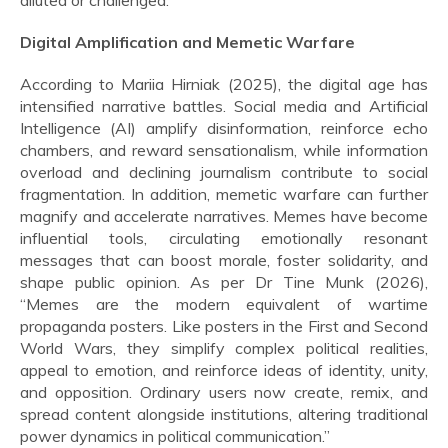
diluted or challenged.
Digital Amplification and Memetic Warfare
According to Mariia Hirniak (2025), the digital age has
intensified narrative battles. Social media and Artificial
Intelligence (AI) amplify disinformation, reinforce echo
chambers, and reward sensationalism, while information
overload and declining journalism contribute to social
fragmentation. In addition, memetic warfare can further
magnify and accelerate narratives. Memes have become
influential tools, circulating emotionally resonant
messages that can boost morale, foster solidarity, and
shape public opinion. As per Dr Tine Munk (2026),
“Memes are the modern equivalent of wartime
propaganda posters. Like posters in the First and Second
World Wars, they simplify complex political realities,
appeal to emotion, and reinforce ideas of identity, unity,
and opposition. Ordinary users now create, remix, and
spread content alongside institutions, altering traditional
power dynamics in political communication.”