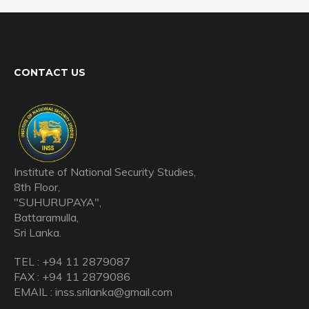
CONTACT US
Institute of National Security Studies,
8th Floor,
"SUHURUPAYA",
Battaramulla,
Sri Lanka.
TEL : +94 11 2879087
FAX : +94 11 2879086
EMAIL : inss.srilanka@gmail.com