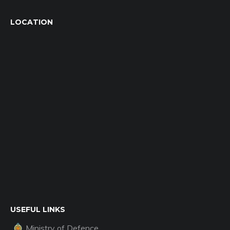
LOCATION
USEFUL LINKS
Ministry of Defence