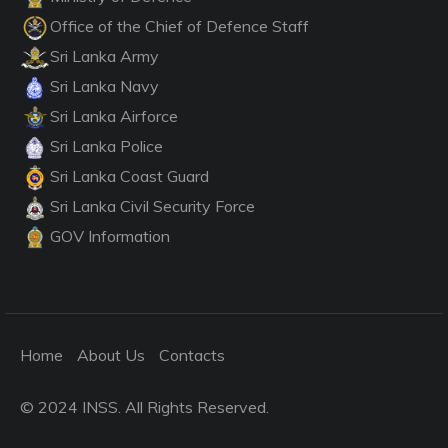
Office of the Chief of Defence Staff
Sri Lanka Army
Sri Lanka Navy
Sri Lanka Airforce
Sri Lanka Police
Sri Lanka Coast Guard
Sri Lanka Civil Security Force
GOV Information
Home
About Us
Contacts
© 2024 INSS. All Rights Reserved.