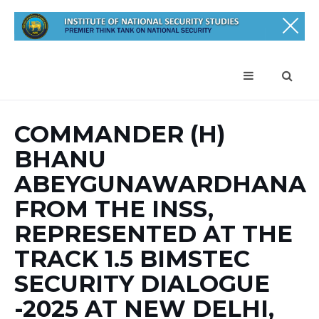
COMMANDER (H)
BHANU
ABEYGUNAWARDHANA
FROM THE INSS,
REPRESENTED AT THE
TRACK 1.5 BIMSTEC
SECURITY DIALOGUE
-2025 AT NEW DELHI,