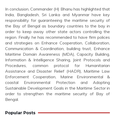
In conclusion, Commander (H) Bhanu has highlighted that
India, Bangladesh, Sri Lanka and Myanmar have key
responsibility for guaranteeing the maritime security of
the Bay of Bengal as boundary countries to the bay in
order to keep away other state actors controlling the
region. Finally he has recommended to have firm polices
and strategies on Enhance Cooperation, Collaboration,
Communication & Coordination, building trust, Enhance
Maritime Domain Awareness (MDA), Capacity Building,
Information & Intelligence Sharing, Joint Protocols and
Procedures, common protocol for Humanitarian
Assistance and Disaster Relief (HADR), Maritime Law
Enforcement Cooperation, Marine Environmental &
coastal Environmental Protection and Adopting
Sustainable Development Goals in the Maritime Sector in
order to strengthen the maritime security of Bay of
Bengal.
Popular Posts