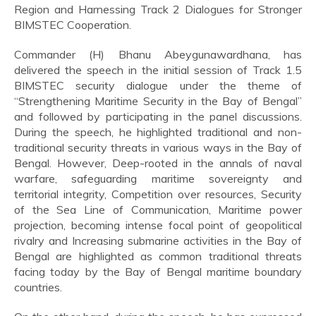
Region and Harnessing Track 2 Dialogues for Stronger
BIMSTEC Cooperation.
Commander (H) Bhanu Abeygunawardhana, has
delivered the speech in the initial session of Track 1.5
BIMSTEC security dialogue under the theme of
“Strengthening Maritime Security in the Bay of Bengal”
and followed by participating in the panel discussions.
During the speech, he highlighted traditional and non-
traditional security threats in various ways in the Bay of
Bengal. However, Deep-rooted in the annals of naval
warfare, safeguarding maritime sovereignty and
territorial integrity, Competition over resources, Security
of the Sea Line of Communication, Maritime power
projection, becoming intense focal point of geopolitical
rivalry and Increasing submarine activities in the Bay of
Bengal are highlighted as common traditional threats
facing today by the Bay of Bengal maritime boundary
countries.