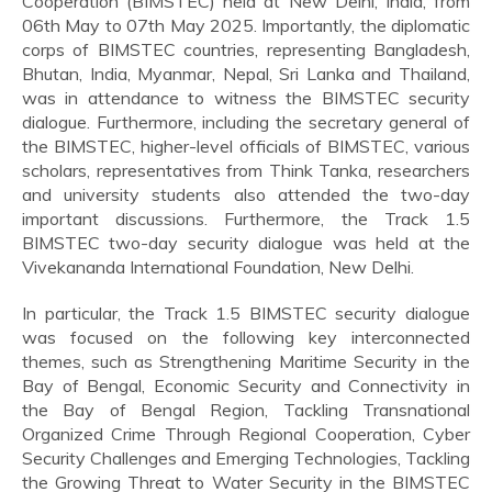
Cooperation (BIMSTEC) held at New Delhi, India, from
06th May to 07th May 2025. Importantly, the diplomatic
corps of BIMSTEC countries, representing Bangladesh,
Bhutan, India, Myanmar, Nepal, Sri Lanka and Thailand,
was in attendance to witness the BIMSTEC security
dialogue. Furthermore, including the secretary general of
the BIMSTEC, higher-level officials of BIMSTEC, various
scholars, representatives from Think Tanka, researchers
and university students also attended the two-day
important discussions. Furthermore, the Track 1.5
BIMSTEC two-day security dialogue was held at the
Vivekananda International Foundation, New Delhi.
In particular, the Track 1.5 BIMSTEC security dialogue
was focused on the following key interconnected
themes, such as Strengthening Maritime Security in the
Bay of Bengal, Economic Security and Connectivity in
the Bay of Bengal Region, Tackling Transnational
Organized Crime Through Regional Cooperation, Cyber
Security Challenges and Emerging Technologies, Tackling
the Growing Threat to Water Security in the BIMSTEC