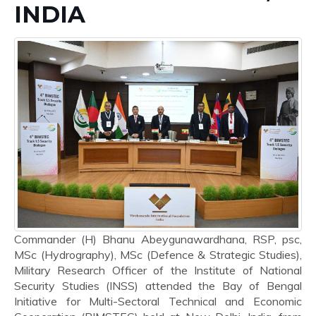
INDIA
Commander (H) Bhanu Abeygunawardhana, RSP, psc,
MSc (Hydrography), MSc (Defence & Strategic Studies),
Military Research Officer of the Institute of National
Security Studies (INSS) attended the Bay of Bengal
Initiative for Multi-Sectoral Technical and Economic