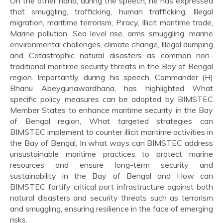
On the other hand, during the speech, he has expressed
that smuggling, trafficking, human trafficking, Illegal
migration, maritime terrorism, Piracy, Illicit maritime trade,
Marine pollution, Sea level rise, arms smuggling, marine
environmental challenges, climate change, Illegal dumping
and Catastrophic natural disasters as common non-
traditional maritime security threats in the Bay of Bengal
region. Importantly, during his speech, Commander (H)
Bhanu Abeygunawardhana, has highlighted What
specific policy measures can be adopted by BIMSTEC
Member States to enhance maritime security in the Bay
of Bengal region, What targeted strategies can
BIMSTEC implement to counter illicit maritime activities in
the Bay of Bengal, In what ways can BIMSTEC address
unsustainable maritime practices to protect marine
resources and ensure long-term security and
sustainability in the Bay of Bengal and How can
BIMSTEC fortify critical port infrastructure against both
natural disasters and security threats such as terrorism
and smuggling, ensuring resilience in the face of emerging
risks.