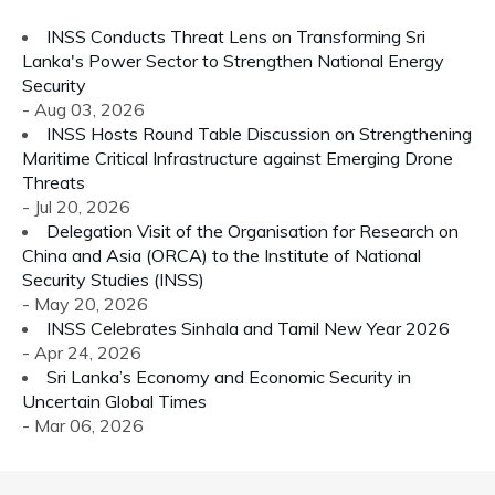
INSS Conducts Threat Lens on Transforming Sri
Lanka's Power Sector to Strengthen National Energy
Security
- Aug 03, 2026
INSS Hosts Round Table Discussion on Strengthening
Maritime Critical Infrastructure against Emerging Drone
Threats
- Jul 20, 2026
Delegation Visit of the Organisation for Research on
China and Asia (ORCA) to the Institute of National
Security Studies (INSS)
- May 20, 2026
INSS Celebrates Sinhala and Tamil New Year 2026
- Apr 24, 2026
Sri Lanka’s Economy and Economic Security in
Uncertain Global Times
- Mar 06, 2026