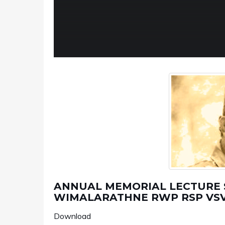
ANNUAL MEMORIAL LECTURE SE
WIMALARATHNE RWP RSP VSV
Download