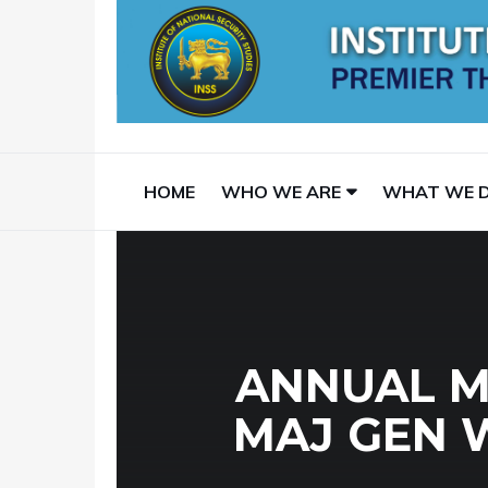
HOME
WHO WE ARE
WHAT WE 
ANNUAL M
MAJ GEN 