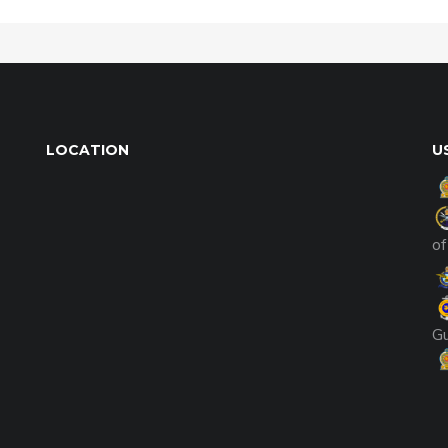
LOCATION
U
of
G