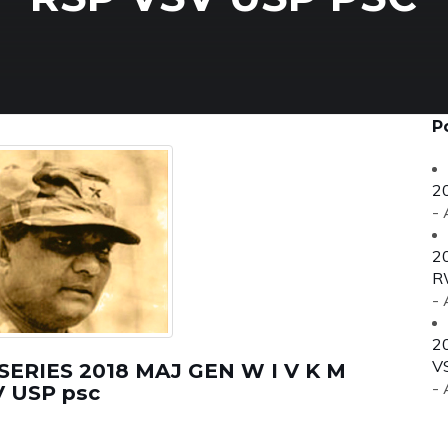
P
2
-
2
R
-
2
V
RIES 2018 MAJ GEN W I V K M
-
 USP psc