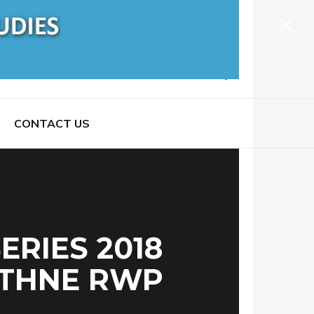
CONTACT US
RIES 2018
ATHNE RWP