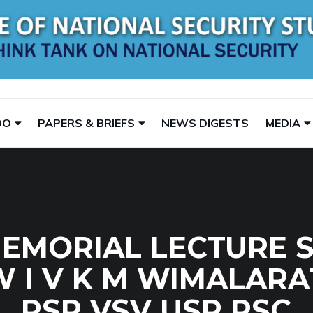
DO
PAPERS & BRIEFS
NEWS DIGESTS
MEDIA
EMORIAL LECTURE SE
W I V K M WIMALAR
RSP VSV USP PSC