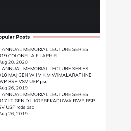
opular Posts
ANNUAL MEMORIAL LECTURE SERIES
019 COLONEL A F LAPHIR
 Aug 20, 2020
ANNUAL MEMORIAL LECTURE SERIES
018 MAJ GEN W I V K M WIMALARATHNE
WP RSP VSV USP psc
 Aug 26, 2019
ANNUAL MEMORIAL LECTURE SERIES
017 LT GEN D L KOBBEKADUWA RWP RSP
SV USP rcds psc
 Aug 26, 2019