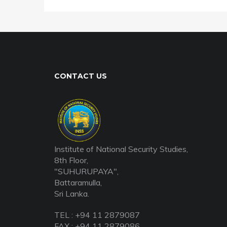
CONTACT US
Institute of National Security Studies,
8th Floor,
"SUHURUPAYA",
Battaramulla,
Sri Lanka.
TEL : +94 11 2879087
FAX : +94 11 2879086