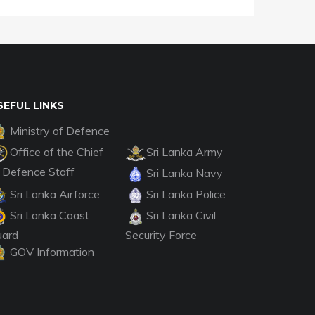
SEFUL LINKS
Ministry of Defence
Office of the Chief
Sri Lanka Army
 Defence Staff
Sri Lanka Navy
Sri Lanka Airforce
Sri Lanka Police
Sri Lanka Coast
Sri Lanka Civil
uard
Security Force
GOV Information