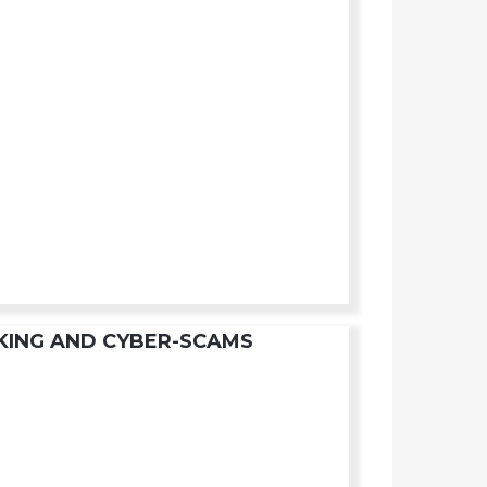
KING AND CYBER-SCAMS