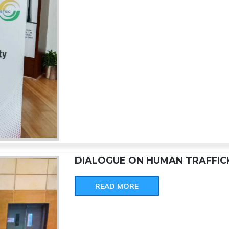
DIALOGUE ON HUMAN TRAFFIC
READ MORE