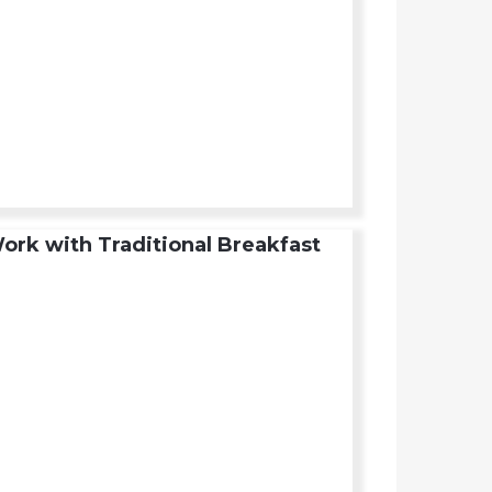
ork with Traditional Breakfast