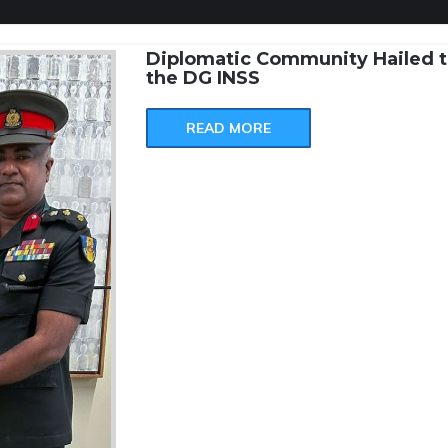
Diplomatic Community Hailed t
the DG INSS
READ MORE