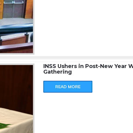
INSS Ushers in Post-New Year W
Gathering
READ MORE