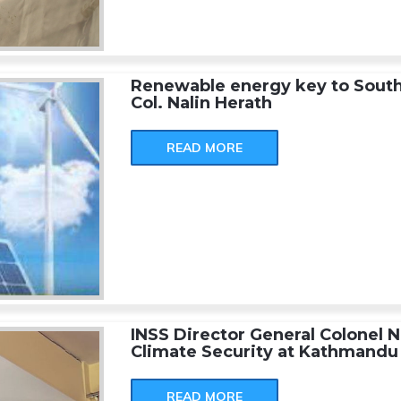
Renewable energy key to South A
Col. Nalin Herath
READ MORE
INSS Director General Colonel N
Climate Security at Kathmandu 
READ MORE