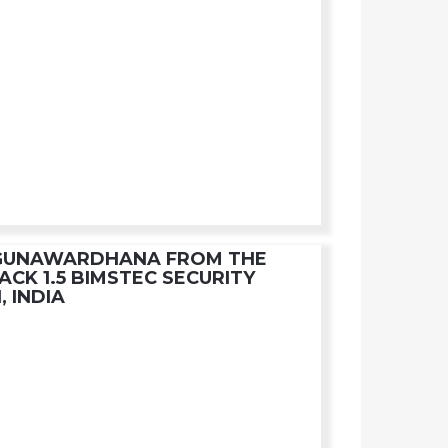
YGUNAWARDHANA FROM THE
ACK 1.5 BIMSTEC SECURITY
, INDIA