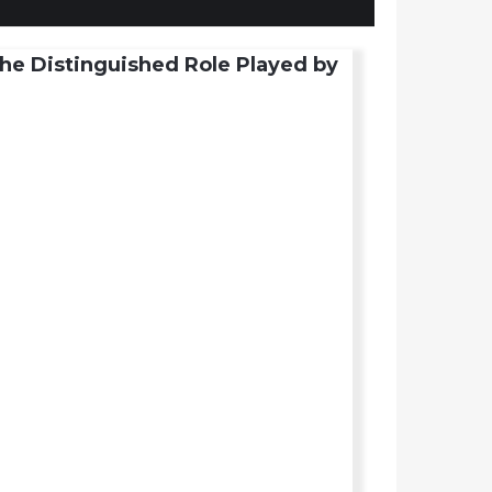
he Distinguished Role Played by