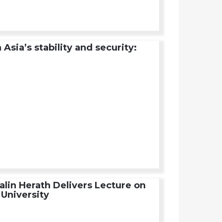
sia’s stability and security:
alin Herath Delivers Lecture on
University