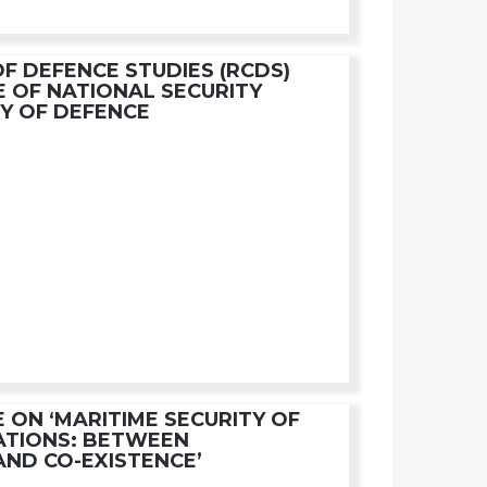
OF DEFENCE STUDIES (RCDS)
E OF NATIONAL SECURITY
RY OF DEFENCE
 ON ‘MARITIME SECURITY OF
ATIONS: BETWEEN
AND CO-EXISTENCE’