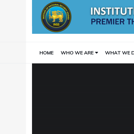
HOME
WHO WE ARE
WHAT WE 