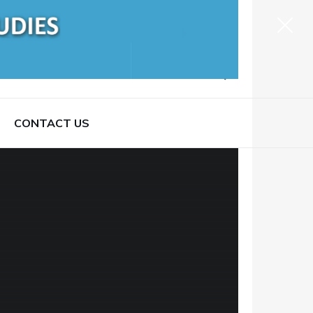
CONTACT US