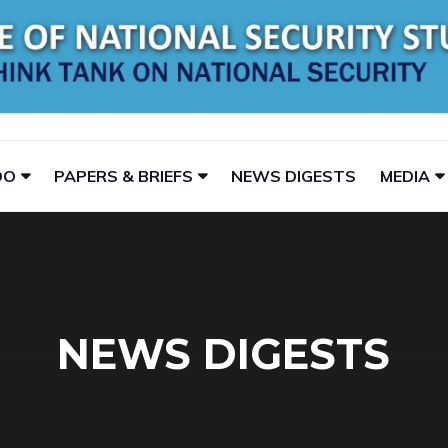
DO
PAPERS & BRIEFS
NEWS DIGESTS
MEDIA
NEWS DIGESTS