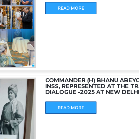
READ MORE
COMMANDER (H) BHANU ABE
INSS, REPRESENTED AT THE TR
DIALOGUE -2025 AT NEW DELHI
READ MORE