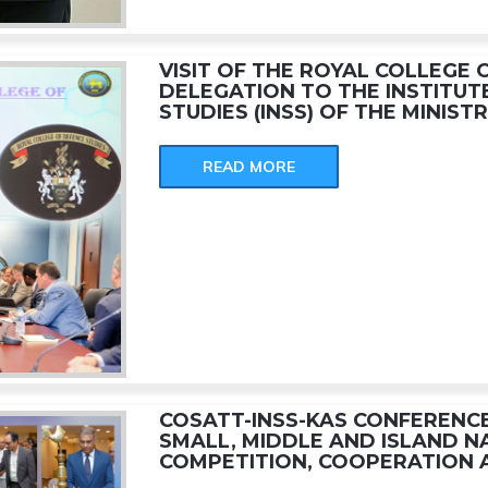
VISIT OF THE ROYAL COLLEGE 
DELEGATION TO THE INSTITUT
STUDIES (INSS) OF THE MINIST
READ MORE
COSATT-INSS-KAS CONFERENCE
SMALL, MIDDLE AND ISLAND N
COMPETITION, COOPERATION 