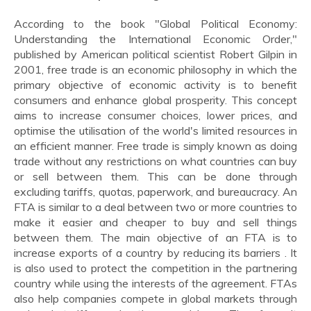
According to the book "Global Political Economy:
Understanding the International Economic Order,"
published by American political scientist Robert Gilpin in
2001, free trade is an economic philosophy in which the
primary objective of economic activity is to benefit
consumers and enhance global prosperity. This concept
aims to increase consumer choices, lower prices, and
optimise the utilisation of the world's limited resources in
an efficient manner. Free trade is simply known as doing
trade without any restrictions on what countries can buy
or sell between them. This can be done through
excluding tariffs, quotas, paperwork, and bureaucracy. An
FTA is similar to a deal between two or more countries to
make it easier and cheaper to buy and sell things
between them. The main objective of an FTA is to
increase exports of a country by reducing its barriers . It
is also used to protect the competition in the partnering
country while using the interests of the agreement. FTAs
also help companies compete in global markets through