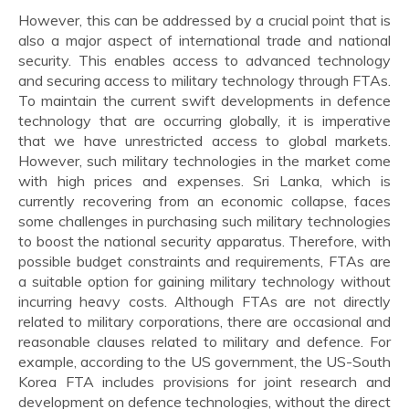
However, this can be addressed by a crucial point that is
also a major aspect of international trade and national
security. This enables access to advanced technology
and securing access to military technology through FTAs.
To maintain the current swift developments in defence
technology that are occurring globally, it is imperative
that we have unrestricted access to global markets.
However, such military technologies in the market come
with high prices and expenses. Sri Lanka, which is
currently recovering from an economic collapse, faces
some challenges in purchasing such military technologies
to boost the national security apparatus. Therefore, with
possible budget constraints and requirements, FTAs are
a suitable option for gaining military technology without
incurring heavy costs. Although FTAs are not directly
related to military corporations, there are occasional and
reasonable clauses related to military and defence. For
example, according to the US government, the US-South
Korea FTA includes provisions for joint research and
development on defence technologies, without the direct