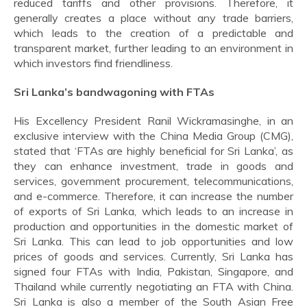
reduced tariffs and other provisions. Therefore, it
generally creates a place without any trade barriers,
which leads to the creation of a predictable and
transparent market, further leading to an environment in
which investors find friendliness.
Sri Lanka’s bandwagoning with FTAs
His Excellency President Ranil Wickramasinghe, in an
exclusive interview with the China Media Group (CMG),
stated that ‘FTAs are highly beneficial for Sri Lanka’, as
they can enhance investment, trade in goods and
services, government procurement, telecommunications,
and e-commerce. Therefore, it can increase the number
of exports of Sri Lanka, which leads to an increase in
production and opportunities in the domestic market of
Sri Lanka. This can lead to job opportunities and low
prices of goods and services. Currently, Sri Lanka has
signed four FTAs with India, Pakistan, Singapore, and
Thailand while currently negotiating an FTA with China.
Sri Lanka is also a member of the South Asian Free