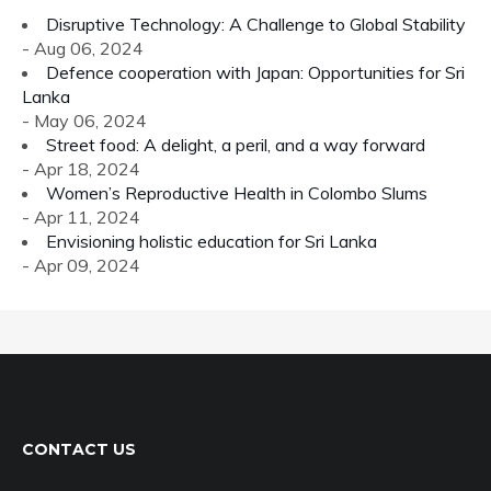
Disruptive Technology: A Challenge to Global Stability
- Aug 06, 2024
Defence cooperation with Japan: Opportunities for Sri
Lanka
- May 06, 2024
Street food: A delight, a peril, and a way forward
- Apr 18, 2024
Women’s Reproductive Health in Colombo Slums
- Apr 11, 2024
Envisioning holistic education for Sri Lanka
- Apr 09, 2024
CONTACT US