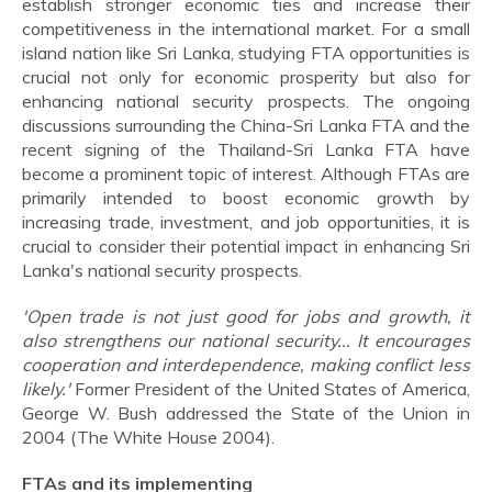
establish stronger economic ties and increase their
competitiveness in the international market. For a small
island nation like Sri Lanka, studying FTA opportunities is
crucial not only for economic prosperity but also for
enhancing national security prospects. The ongoing
discussions surrounding the China-Sri Lanka FTA and the
recent signing of the Thailand-Sri Lanka FTA have
become a prominent topic of interest. Although FTAs are
primarily intended to boost economic growth by
increasing trade, investment, and job opportunities, it is
crucial to consider their potential impact in enhancing Sri
Lanka's national security prospects.
'Open trade is not just good for jobs and growth, it
also strengthens our national security... It encourages
cooperation and interdependence, making conflict less
likely.'
Former President of the United States of America,
George W. Bush addressed the State of the Union in
2004 (The White House 2004).
FTAs and its implementing