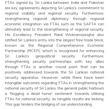
FTAs signed by Sri Lanka between India and Pakistan
are key agreements depicting Sri Lanka’s commitment to
regional stability and regional security. Furthermore,
strengthening regional diplomacy through regional
economic integration via FTAs such as the SAFTA can
ultimately lead to the strengthening of regional security.
His Excellency President Ranil Wickramasinghe also
ratified Sri Lanka’s entry into the largest free trade block,
known as the Regional Comprehensive Economic
Partnership (RCEP), which is recognised for enhancing
Sri Lanka’s geopolitical security. Furthermore,
strengthening security partnerships with key allies
through FTAs is another crucial point that can be
positively addressed towards the Sri Lankan national
security apparatus. However, while there have been
intangible outcomes regarding FTAs in strengthening the
national security of Sri Lanka, the general public harbours
a 'flogging a dead horse' sentiment towards utilising
FTAs for national security, as tangible results are lacking.
This gap hinders the bridging of our understanding.