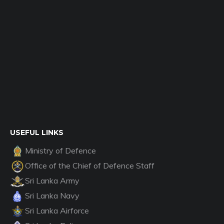
USEFUL LINKS
Ministry of Defence
Office of the Chief of Defence Staff
Sri Lanka Army
Sri Lanka Navy
Sri Lanka Airforce