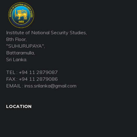
Institute of National Security Studies,
8th Floor,
"SUHURUPAYA",
Battaramulla,
Sri Lanka.
TEL : +94 11 2879087
FAX : +94 11 2879086
EMAIL : inss.srilanka@gmail.com
LOCATION