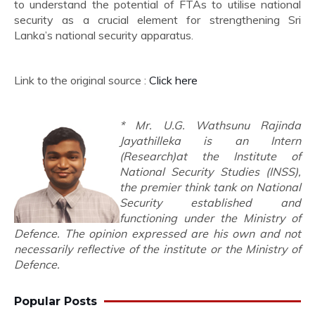
to understand the potential of FTAs to utilise national
security as a crucial element for strengthening Sri
Lanka’s national security apparatus.
Link to the original source :
Click here
* Mr. U.G. Wathsunu Rajinda
Jayathilleka is an Intern
(Research)at the Institute of
National Security Studies (INSS),
the premier think tank on National
Security established and
functioning under the Ministry of
Defence. The opinion expressed are his own and not
necessarily reflective of the institute or the Ministry of
Defence.
Popular Posts