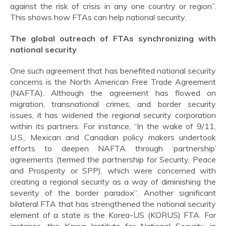
against the risk of crisis in any one country or region”.
This shows how FTAs can help national security.
The global outreach of FTAs synchronizing with
national security
One such agreement that has benefited national security
concerns is the North American Free Trade Agreement
(NAFTA). Although the agreement has flowed on
migration, transnational crimes, and border security
issues, it has widened the regional security corporation
within its partners. For instance, “In the wake of 9/11,
U.S., Mexican and Canadian policy makers undertook
efforts to deepen NAFTA through ‘partnership’
agreements (termed the partnership for Security, Peace
and Prosperity or SPP), which were concerned with
creating a regional security as a way of diminishing the
severity of the border paradox”. Another significant
bilateral FTA that has strengthened the national security
element of a state is the Korea-US (KORUS) FTA. For