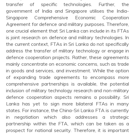
transfer of specific technologies. Further, the
government of India and Singapore utilises the India-
Singapore Comprehensive Economic Cooperation
Agreement for defence and military purposes. Therefore,
one crucial element that Sri Lanka can include in its FTAs
is joint research on defence and military technologies. In
the current context, FTAs in Sri Lanka do not specifically
address the transfer of military technology or engage in
defence cooperation projects. Rather, these agreements
mainly concentrate on economic concerns, such as trade
in goods and services, and investment. While the option
of expanding trade agreements to encompass more
comprehensive partnerships is available, the potential
inclusion of military technology research and non-military
defence cooperation aspects remains a possibility. Sri
Lanka has yet to sign more bilateral FTAs in many
states. For instance, the China-Sri Lanka FTA is currently
in negotiation which also addresses a strategic
partnership within the FTA, which can be taken as a
prospect for national security. Therefore, it is important