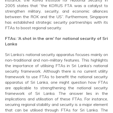
instance, the Korea Institute for National Security in
2005 states that “the KORUS FTA was a catalyst to
strengthen military, security, and economic alliances
between the ROK and the US”. Furthermore, Singapore
has established strategic security partnerships with its
FTAs to boost regional security.
FTAs: ‘A shot in the arm’ for national security of Sri
Lanka
Sri Lanka’s national security apparatus focuses mainly on
non-traditional and non-military features. This highlights
the importance of utilising FTAs in Sri Lanka’s national
security framework. Although there is no current utility
framework to use FTAs to benefit the national security
apparatus of Sri Lanka, one might question how FTAs
are applicable to strengthening the national security
framework of Sri Lanka. The answer lies in the
implications and utilisation of these FTAs. For instance,
securing regional stability and security is a major element
that can be utilised through FTAs for Sri Lanka. The