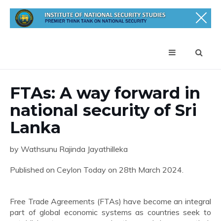
FTAs: A way forward in
national security of Sri
Lanka
by Wathsunu Rajinda Jayathilleka
Published on Ceylon Today on 28th March 2024.
Free Trade Agreements (FTAs) have become an integral
part of global economic systems as countries seek to