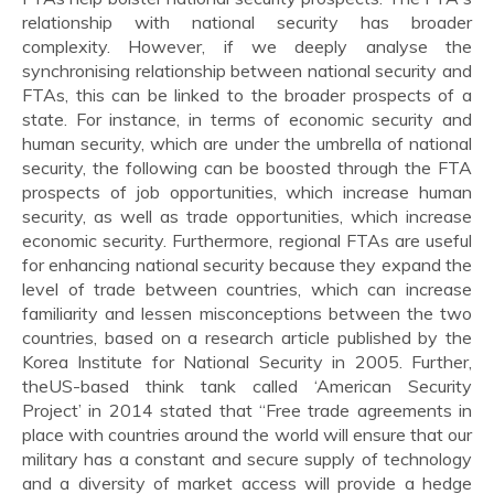
relationship with national security has broader
complexity. However, if we deeply analyse the
synchronising relationship between national security and
FTAs, this can be linked to the broader prospects of a
state. For instance, in terms of economic security and
human security, which are under the umbrella of national
security, the following can be boosted through the FTA
prospects of job opportunities, which increase human
security, as well as trade opportunities, which increase
economic security. Furthermore, regional FTAs are useful
for enhancing national security because they expand the
level of trade between countries, which can increase
familiarity and lessen misconceptions between the two
countries, based on a research article published by the
Korea Institute for National Security in 2005. Further,
theUS-based think tank called ‘American Security
Project’ in 2014 stated that “Free trade agreements in
place with countries around the world will ensure that our
military has a constant and secure supply of technology
and a diversity of market access will provide a hedge