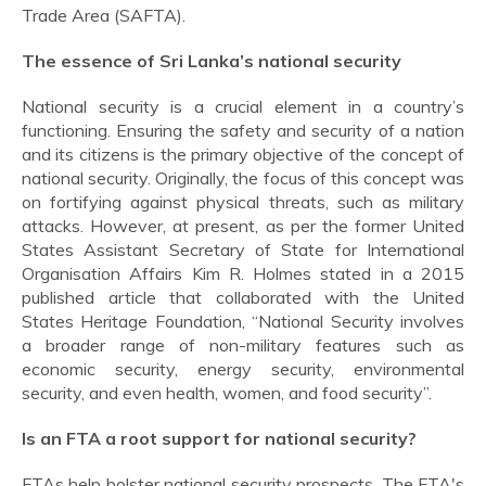
Trade Area (SAFTA).
The essence of Sri Lanka’s national security
National security is a crucial element in a country’s
functioning. Ensuring the safety and security of a nation
and its citizens is the primary objective of the concept of
national security. Originally, the focus of this concept was
on fortifying against physical threats, such as military
attacks. However, at present, as per the former United
States Assistant Secretary of State for International
Organisation Affairs Kim R. Holmes stated in a 2015
published article that collaborated with the United
States Heritage Foundation, “National Security involves
a broader range of non-military features such as
economic security, energy security, environmental
security, and even health, women, and food security”.
Is an FTA a root support for national security?
FTAs help bolster national security prospects. The FTA's