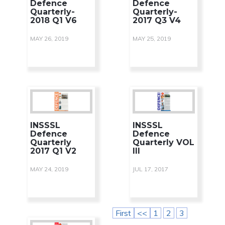
Defence
Defence
Quarterly-
Quarterly-
2018 Q1 V6
2017 Q3 V4
MAY 26, 2019
MAY 25, 2019
INSSSL
INSSSL
Defence
Defence
Quarterly
Quarterly VOL
2017 Q1 V2
III
MAY 24, 2019
JUL 17, 2017
First
<<
1
2
3