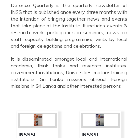
Defence Quarterly is the quarterly newsletter of
INSS that is published once every three months with
the intention of bringing together news and events
that take place at the Institute. It includes events &
research work, participation in seminars, news on
staff, capacity building programmes, visits by local
and foreign delegations and celebrations.
It is disseminated amongst local and international
academia, think tanks and research institutes,
government institutions, Universities, military training
institutions, Sri Lanka missions abroad, Foreign
missions in Sri Lanka and other interested persons
INSSSL
INSSSL