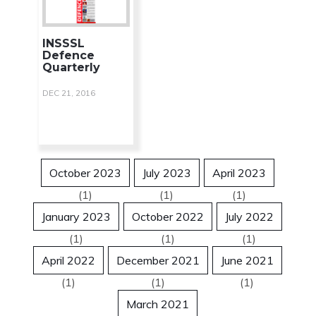
INSSSL
Defence
Quarterly
DEC 21, 2016
October 2023
July 2023
April 2023
(1)
(1)
(1)
January 2023
October 2022
July 2022
(1)
(1)
(1)
April 2022
December 2021
June 2021
(1)
(1)
(1)
March 2021