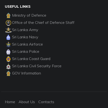
USEFUL LINKS
Ministry of Defence
Office of the Chief of Defence Staff
Sri Lanka Army
Sri Lanka Navy
Sri Lanka Airforce
Sri Lanka Police
Sri Lanka Coast Guard
Sri Lanka Civil Security Force
GOV Information
Home
About Us
Contacts