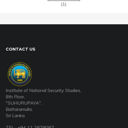
(1)
CONTACT US
Institute of National Security Studies,
8th Floor,
"SUHURUPAYA",
Battaramulla,
Sri Lanka.
TEL : +94 11 2879087