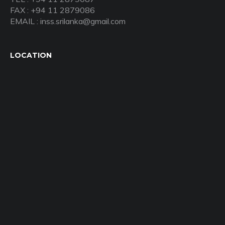
FAX : +94 11 2879086
EMAIL : inss.srilanka@gmail.com
LOCATION