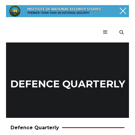
DEFENCE QUARTERLY
Defence Quarterly