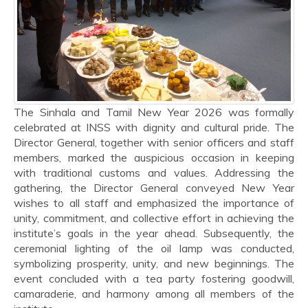
The Sinhala and Tamil New Year 2026 was formally
celebrated at INSS with dignity and cultural pride. The
Director General, together with senior officers and staff
members, marked the auspicious occasion in keeping
with traditional customs and values. Addressing the
gathering, the Director General conveyed New Year
wishes to all staff and emphasized the importance of
unity, commitment, and collective effort in achieving the
institute’s goals in the year ahead. Subsequently, the
ceremonial lighting of the oil lamp was conducted,
symbolizing prosperity, unity, and new beginnings. The
event concluded with a tea party fostering goodwill,
camaraderie, and harmony among all members of the