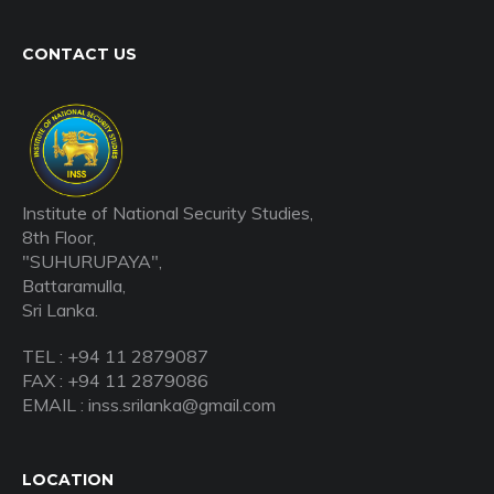
CONTACT US
Institute of National Security Studies,
8th Floor,
"SUHURUPAYA",
Battaramulla,
Sri Lanka.
TEL : +94 11 2879087
FAX : +94 11 2879086
EMAIL : inss.srilanka@gmail.com
LOCATION