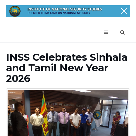
INSS Celebrates Sinhala
and Tamil New Year
2026