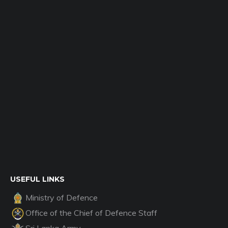
USEFUL LINKS
Ministry of Defence
Office of the Chief of Defence Staff
Sri Lanka Army