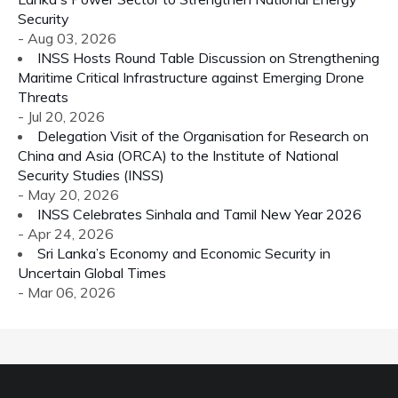
Security
- Aug 03, 2026
INSS Hosts Round Table Discussion on Strengthening
Maritime Critical Infrastructure against Emerging Drone
Threats
- Jul 20, 2026
Delegation Visit of the Organisation for Research on
China and Asia (ORCA) to the Institute of National
Security Studies (INSS)
- May 20, 2026
INSS Celebrates Sinhala and Tamil New Year 2026
- Apr 24, 2026
Sri Lanka’s Economy and Economic Security in
Uncertain Global Times
- Mar 06, 2026