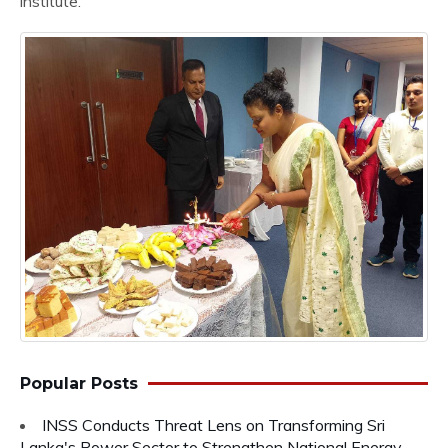
institute.
Popular Posts
INSS Conducts Threat Lens on Transforming Sri
Lanka's Power Sector to Strengthen National Energy