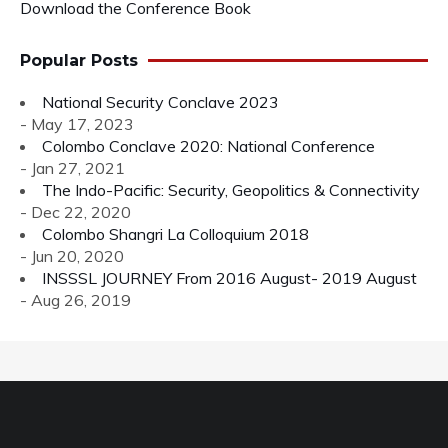
Download the Conference Book
Popular Posts
National Security Conclave 2023
- May 17, 2023
Colombo Conclave 2020: National Conference
- Jan 27, 2021
The Indo-Pacific: Security, Geopolitics & Connectivity
- Dec 22, 2020
Colombo Shangri La Colloquium 2018
- Jun 20, 2020
INSSSL JOURNEY From 2016 August- 2019 August
- Aug 26, 2019