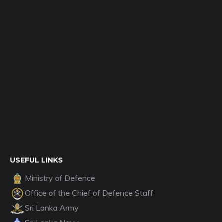
USEFUL LINKS
Ministry of Defence
Office of the Chief of Defence Staff
Sri Lanka Army