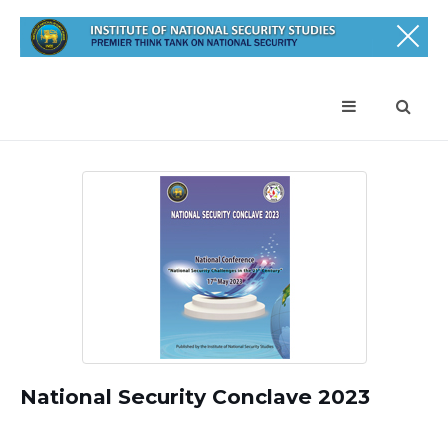
National Security Conclave 2023