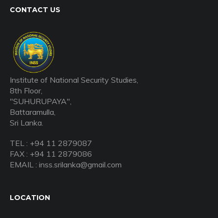
CONTACT US
Institute of National Security Studies,
8th Floor,
"SUHURUPAYA",
Battaramulla,
Sri Lanka.
TEL : +94 11 2879087
FAX : +94 11 2879086
EMAIL : inss.srilanka@gmail.com
LOCATION