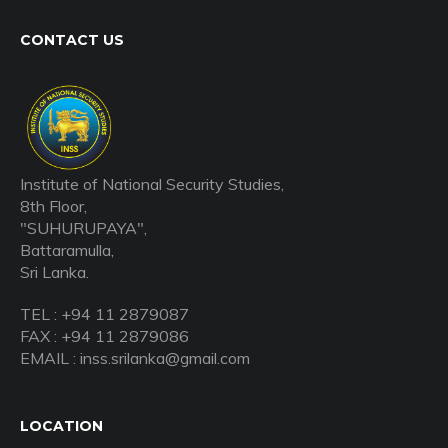
CONTACT US
Institute of National Security Studies,
8th Floor,
"SUHURUPAYA",
Battaramulla,
Sri Lanka.
TEL : +94 11 2879087
FAX : +94 11 2879086
EMAIL : inss.srilanka@gmail.com
LOCATION