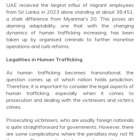
UAE received the largest influx of migrant employees
from Sri Lanka; in 2023 alone standing at about 38,451,
a stark difference from Myanmar’s 20. This poses an
alarming adaptability, one that with the changing
dynamics of human trafficking increasing, has been
taken up by organised criminals to further monetise
operations and curb reforms.
Legalities in Human Trafficking
As human trafficking becomes transnational, the
question comes up of which nation holds jurisdiction.
Therefore, it is important to consider the legal aspects of
human trafficking, especially when it comes to
prosecution and dealing with the victimisers and victim’s
crimes.
Prosecuting victimisers, who are usually foreign nationals
is quite straightforward for governments. However, there
are some complications where the penalties may not fit