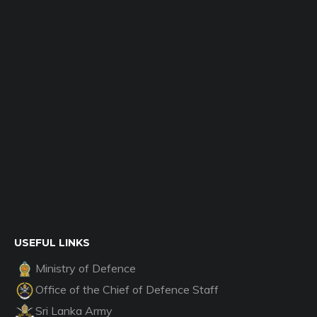
USEFUL LINKS
Ministry of Defence
Office of the Chief of Defence Staff
Sri Lanka Army