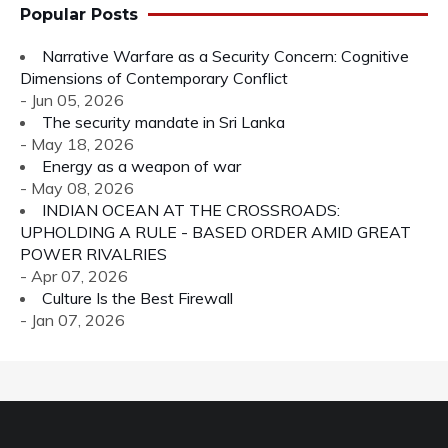
Popular Posts
Narrative Warfare as a Security Concern: Cognitive
Dimensions of Contemporary Conflict
- Jun 05, 2026
The security mandate in Sri Lanka
- May 18, 2026
Energy as a weapon of war
- May 08, 2026
INDIAN OCEAN AT THE CROSSROADS:
UPHOLDING A RULE - BASED ORDER AMID GREAT
POWER RIVALRIES
- Apr 07, 2026
Culture Is the Best Firewall
- Jan 07, 2026