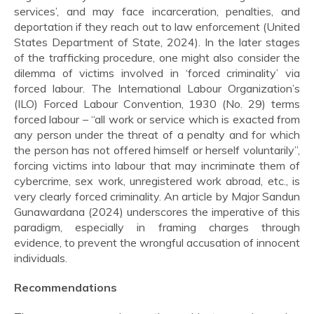
services’, and may face incarceration, penalties, and
deportation if they reach out to law enforcement (United
States Department of State, 2024). In the later stages
of the trafficking procedure, one might also consider the
dilemma of victims involved in ‘forced criminality’ via
forced labour. The International Labour Organization’s
(ILO) Forced Labour Convention, 1930 (No. 29) terms
forced labour – “all work or service which is exacted from
any person under the threat of a penalty and for which
the person has not offered himself or herself voluntarily”,
forcing victims into labour that may incriminate them of
cybercrime, sex work, unregistered work abroad, etc., is
very clearly forced criminality. An article by Major Sandun
Gunawardana (2024) underscores the imperative of this
paradigm, especially in framing charges through
evidence, to prevent the wrongful accusation of innocent
individuals.
Recommendations