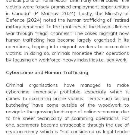
various parts of Tamil Nadu.” Like many other cases “the
victims were falsely promised employment opportunities
in Canada” (P. Madhav, 2024). Lastly, the Ministry of
Defence (2024) noted the human trafficking of “retired
military personnel” to the frontlines of the Russo-Ukraine
war through “illegal channels.” The cases highlight how
human trafficking has become largely organised in its
operations, tapping into migrant workers to accumulate
victims. In doing so, criminals monetise their operations
by focusing on workforce-heavy industries i.e., sex work.
Cybercrime and Human Trafficking
Criminal organisations have managed to make
cybercrime immensely profitable, especially when it
comes to scamming online victims. Terms such as ‘pig
butchering’ have come outside of the woodwork to
navigate the growing landscape of online scamming due
to the sheer technicality of scamming operations. For
one, scammers become untraceable through the use of
cryptocurrency which is “not considered as legal tender