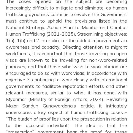
The cases opened on the subject are becoming
increasingly difficult to mitigate and eliminate, as human
trafficking dynamics continue to evolve the Government
must continue to uphold the provisions listed in the
National Strategic Action Plan to Monitor and Combat
Human Trafficking (2021-2025). Streamlining objectives:
1(a), 1(b) and 2 inter alia, for the added improvements in
awareness and capacity. Directing attention to migrant
workforces, it is important that those travelling on open
visas are known to be travelling for non-work-related
purposes, and that those who wish to work abroad are
encouraged to do so with work visas. In accordance with
objective 7, continuing to work closely with international
governments to facilitate repatriation efforts and other
relevant measures, similar to what it has done with
Myanmar (Ministry of Foreign Affairs, 2024). Revisiting
Major Sandun Gunawardana’s article, it intricately
underscores a key aspect of human trafficking cases –
“The burden of proof lies upon the prosecution in relation
to the accused individual.” The idea is that the
“prosecution” government bear the proof for these