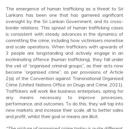
The emergence of human trafficking as a threat to Sri
Lankans has been one that has garnered significant
oversight by the Sri Lankan Government, and its cross-
border relations. This sprawl of human trafficking cases
is consistent with steady advances in the dynamics of
committing the crime, including how victimisers monetise
and scale operations. When traffickers with upwards of
3 people are longstanding and actively engage in an
incriminating offence (human trafficking), they fall under
the veil of “organised criminal groups”, as their acts now
become “organised crime”, as per provisions of Article
2(a) of the Convention against Transnational Organised
Crime (United Nations Office on Drugs and Crime, 2021).
Traffickers will work like business enterprises, opting for
any means necessary to improve processes,
performance, and outcomes. To do this, they will tap into
new markets and increase their scale, all to better sales
and profit, whilst their goal or means are illicit.
“The picture of organised crime today is quite different.