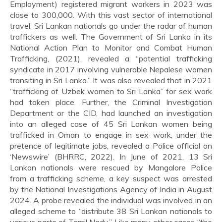
Employment) registered migrant workers in 2023 was
close to 300,000. With this vast sector of international
travel, Sri Lankan nationals go under the radar of human
traffickers as well. The Government of Sri Lanka in its
National Action Plan to Monitor and Combat Human
Trafficking, (2021), revealed a “potential trafficking
syndicate in 2017 involving vulnerable Nepalese women
transiting in Sri Lanka.” It was also revealed that in 2021
“trafficking of Uzbek women to Sri Lanka” for sex work
had taken place. Further, the Criminal Investigation
Department or the CID, had launched an investigation
into an alleged case of 45 Sri Lankan women being
trafficked in Oman to engage in sex work, under the
pretence of legitimate jobs, revealed a Police official on
‘Newswire’ (BHRRC, 2022). In June of 2021, 13 Sri
Lankan nationals were rescued by Mangalore Police
from a trafficking scheme, a key suspect was arrested
by the National Investigations Agency of India in August
2024. A probe revealed the individual was involved in an
alleged scheme to “distribute 38 Sri Lankan nationals to