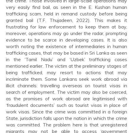
the crime. Those involved in large-scale operations may
very easily find bail, as seen in the E. Kushan human
trafficking scam, held in remand custody before being
granted bail (T.F. Thujadeen, 2022). This makes it
frustrating for law enforcement to keep them at bay,
moreover, operations may go under the radar, prompting
evidence to be scarce in developing cases. It is also
worth noting the existence of intermediaries in human
trafficking cases, that may be based in Sri Lanka as seen
in the ‘Tamil Nadu’ and ‘Uzbek’ trafficking cases
mentioned earlier. The victim at the preliminary stages of
being trafficked, may resort to actions that may
incriminate them. Some Lankans seek work abroad via
illicit channels: travelling overseas on tourist visas in
search of employment. The victim may also be coerced,
as the promises of work abroad are legitimised with
‘fraudulent documents’ such as tourist visas in place of
work visas. Since the crime was committed in a foreign
State, jurisdiction falls upon the nation in which the crime
was committed. The problem here is that unregistered
migrants may not be able to access ‘government