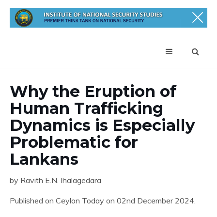
Why the Eruption of
Human Trafficking
Dynamics is Especially
Problematic for
Lankans
by Ravith E.N. Ihalagedara
Published on Ceylon Today on 02nd December 2024.