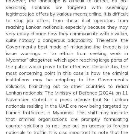
however, the landscape is difficult to detect, as job-
searching Lankans are targeted with seemingly
legitimate job offers by various means online. It is difficult
to stop job offers from these illicit operators from
reaching Lankan nationals, especially because they may
very easily change how they communicate with a victim,
quite notably a dangerous adaptability. Therefore, the
Government’s best mode of mitigating the threat is to
issue warnings – “to refrain from seeking work in
Myanmar” altogether, which upon reaching large parts of
the public would prove to be effective. Despite this, the
most concerning point in this case is how the criminal
institutions may be adapting to the Government’s
solutions, branching out to other countries to reach
Lankan nationals. The Ministry of Defence (2024), on 11
November, stated in a press release that Sri Lankan
nationals residing in the UAE are now being targeted by
human traffickers in Myanmar. This shift may indicate
that criminal organisations are promptly formulating
counter-solutions to not lose out on access to foreign
nationals to traffic. It is also important to note that the