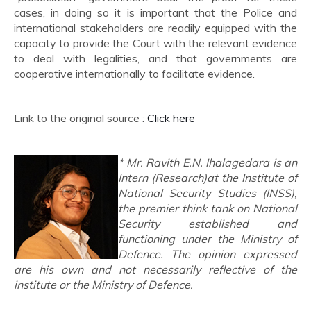
cases, in doing so it is important that the Police and
international stakeholders are readily equipped with the
capacity to provide the Court with the relevant evidence
to deal with legalities, and that governments are
cooperative internationally to facilitate evidence.
Link to the original source :
Click here
* Mr. Ravith E.N. Ihalagedara is an
Intern (Research)at the Institute of
National Security Studies (INSS),
the premier think tank on National
Security established and
functioning under the Ministry of
Defence. The opinion expressed
are his own and not necessarily reflective of the
institute or the Ministry of Defence.