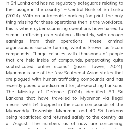
in Sri Lanka and has no regulatory safeguards relating to
their usage in the country” – Central Bank of Sri Lanka
(2024). With an untraceable banking footprint, the only
thing missing for these operations then is the workforce,
this is where cyber scamming operations have turned to
human trafficking as a solution. Ultimately, with enough
earnings from their operations, these criminal
organisations upscale forming what is known as ‘scam
compounds’. “Large colonies with thousands of people
that are held inside of compounds, perpetrating quite
sophisticated online scams” (Jason Tower, 2024).
Myanmar is one of the few Southeast Asian states that
are plagued with human trafficking compounds and has
recently posed a predicament for job-searching Lankans.
The Ministry of Defence (2024) identified 89 Sri
Lankans that have travelled to Myanmar via illegal
means, with 54 trapped in the scam compounds of the
Myawaddy Township, Myanmar, and 40 Sri Lankans
being repatriated and returned safely to the country as
of August. The numbers as of now are concerning,