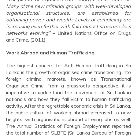
Many of the new criminal groups, with well-developed
organisational structures, are established for
obtaining power and wealth. Levels of complexity are
increasing even further with fluid almost structure-less
networks evolving”
– United Nations Office on Drugs
and Crime, (2011).
Work Abroad and Human Trafficking
The biggest concern for Anti-Human Trafficking in Sri
Lanka is the growth of organised crime transitioning into
foreign criminal markets, known as Transnational
Organised Crime. From a grassroots perspective, it is
imperative to understand the movement of Sri Lankan
nationals and how they fall victim to human trafficking
activity. After the regrettable economic crisis in Sri Lanka,
the public culture of working abroad increased to new
heights, with organisations abroad offering jobs as well.
The Annual Statistics of Foreign Employment reported
the total number of SLBFE (Sri Lanka Bureau of Foreign