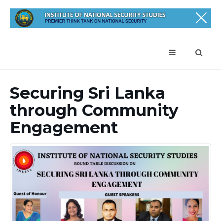
Securing Sri Lanka
through Community
Engagement