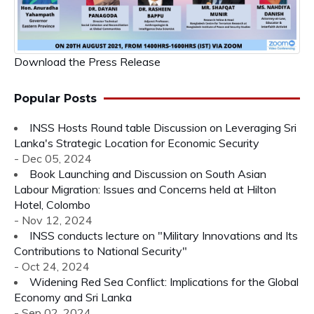
Download the Press Release
Popular Posts
INSS Hosts Round table Discussion on Leveraging Sri
Lanka's Strategic Location for Economic Security
- Dec 05, 2024
Book Launching and Discussion on South Asian
Labour Migration: Issues and Concerns held at Hilton
Hotel, Colombo
- Nov 12, 2024
INSS conducts lecture on "Military Innovations and Its
Contributions to National Security"
- Oct 24, 2024
Widening Red Sea Conflict: Implications for the Global
Economy and Sri Lanka
- Sep 02, 2024