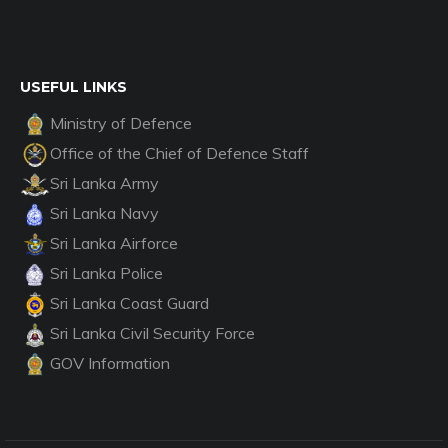
USEFUL LINKS
Ministry of Defence
Office of the Chief of Defence Staff
Sri Lanka Army
Sri Lanka Navy
Sri Lanka Airforce
Sri Lanka Police
Sri Lanka Coast Guard
Sri Lanka Civil Security Force
GOV Information