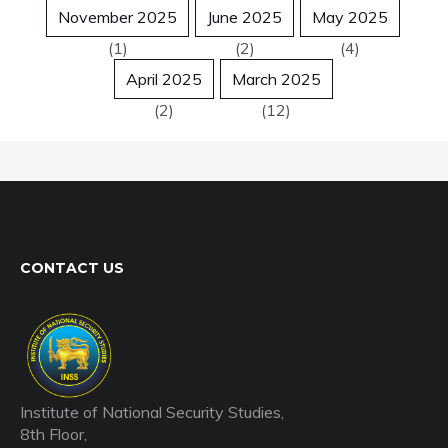
November 2025
June 2025
May 2025
(1)
(2)
(4)
April 2025
March 2025
(2)
(12)
CONTACT US
Institute of National Security Studies,
8th Floor,