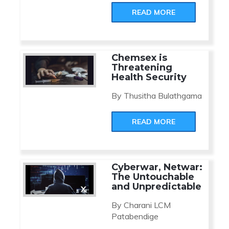
READ MORE
Chemsex is
Threatening
Health Security
By Thusitha Bulathgama
READ MORE
Cyberwar, Netwar:
The Untouchable
and Unpredictable
By Charani LCM
Patabendige