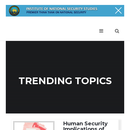
TRENDING TOPICS
Human Security
Implications of