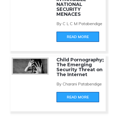
NATIONAL
SECURITY
MENACES
By C L C M Patabendige
READ MORE
Child Pornography;
The Emerging
Security Threat on
The Internet
By Charani Patabendige
READ MORE