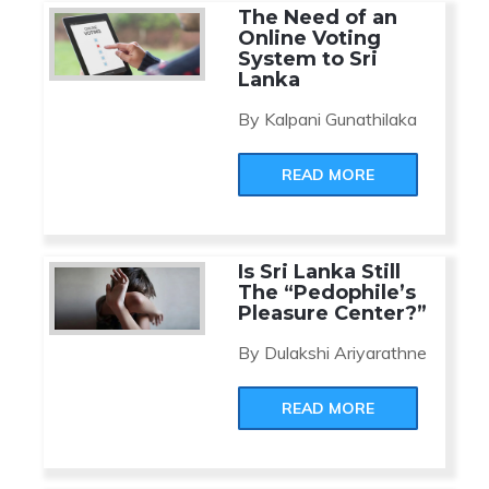
The Need of an
Online Voting
System to Sri
Lanka
By Kalpani Gunathilaka
READ MORE
Is Sri Lanka Still
The “Pedophile’s
Pleasure Center?”
By Dulakshi Ariyarathne
READ MORE