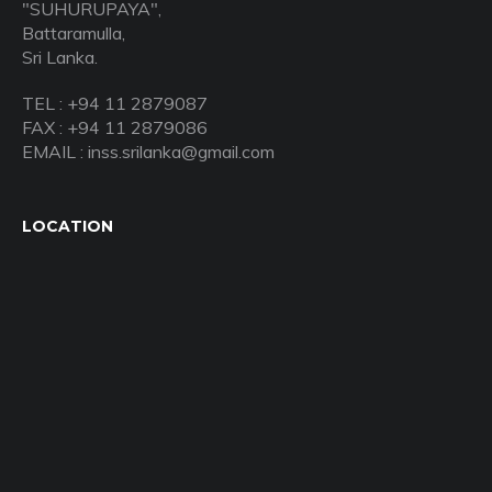
"SUHURUPAYA",
Battaramulla,
Sri Lanka.
TEL : +94 11 2879087
FAX : +94 11 2879086
EMAIL : inss.srilanka@gmail.com
LOCATION