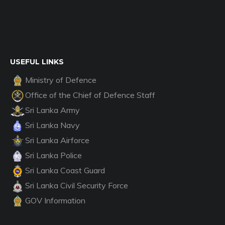
USEFUL LINKS
Ministry of Defence
Office of the Chief of Defence Staff
Sri Lanka Army
Sri Lanka Navy
Sri Lanka Airforce
Sri Lanka Police
Sri Lanka Coast Guard
Sri Lanka Civil Security Force
GOV Information