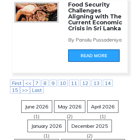
Food Security
Challenges
Aligning with The
Current Economic
Crisis in Sri Lanka
By Pansilu Pussadeniya
READ MORE
First
<<
7
8
9
10
11
12
13
14
15
>>
Last
June 2026
May 2026
April 2026
(1)
(2)
(1)
January 2026
December 2025
(1)
(2)