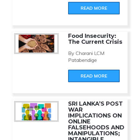
READ MORE
Food Insecurity:
The Current Crisis
By Charani LCM
Patabendige
READ MORE
SRI LANKA’S POST
WAR
IMPLICATIONS ON
ONLINE
FALSEHOODS AND
MANIPULATIONS;
INTANGIBLE