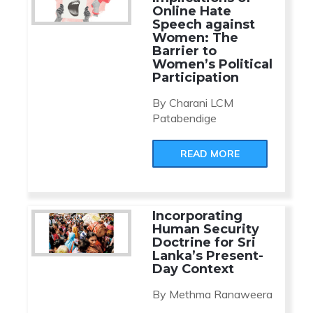
Online Hate
Speech against
Women: The
Barrier to
Women’s Political
Participation
By Charani LCM
Patabendige
READ MORE
Incorporating
Human Security
Doctrine for Sri
Lanka’s Present-
Day Context
By Methma Ranaweera